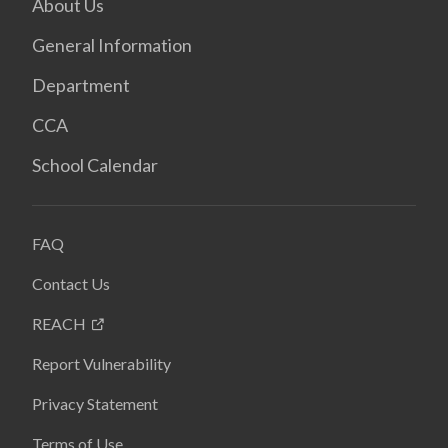
About Us
General Information
Department
CCA
School Calendar
FAQ
Contact Us
REACH
Report Vulnerability
Privacy Statement
Terms of Use