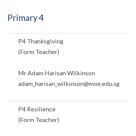
Primary 4
P4 Thanksgiving
(Form Teacher)
Mr Adam Harisan Wilkinson
adam_harisan_wilkinson@moe.edu.sg
P4 Resilience
(Form Teacher)