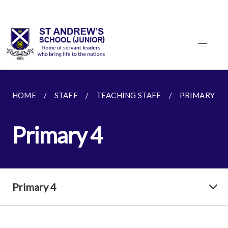
HOME
STAFF
TEACHING STAFF
PRIMARY 4
Primary 4
Primary 4