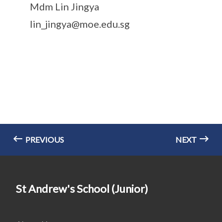
Mdm Lin Jingya
lin_jingya@moe.edu.sg
PREVIOUS
NEXT
St Andrew's School (Junior)