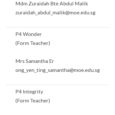
Mdm Zuraidah Bte Abdul Malik
zuraidah_abdul_malik@moe.edu.sg
P4 Wonder
(Form Teacher)
Mrs Samantha Er
ong_yen_ting_samantha@moe.edu.sg
P4 Integrity
(Form Teacher)