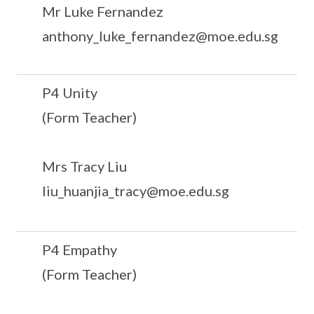
Mr Luke Fernandez
anthony_luke_fernandez@moe.edu.sg
P4 Unity
(Form Teacher)
Mrs Tracy Liu
liu_huanjia_tracy@moe.edu.sg
P4 Empathy
(Form Teacher)