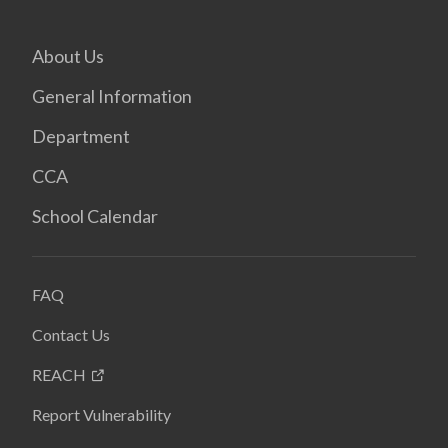
About Us
General Information
Department
CCA
School Calendar
FAQ
Contact Us
REACH
Report Vulnerability