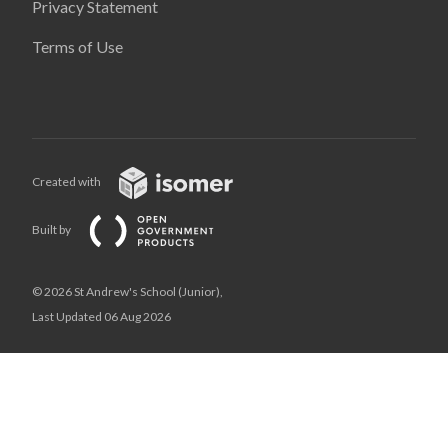
Privacy Statement
Terms of Use
Created with
Built by
© 2026 St Andrew's School (Junior),
Last Updated 06 Aug 2026