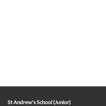
St Andrew's School (Junior)