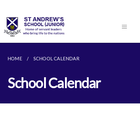
HOME
SCHOOL CALENDAR
School Calendar