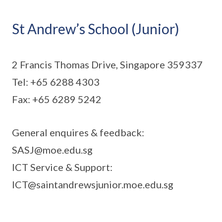
St Andrew’s School (Junior)
2 Francis Thomas Drive, Singapore 359337
Tel: +65 6288 4303
Fax: +65 6289 5242
General enquires & feedback:
SASJ@moe.edu.sg
ICT Service & Support:
ICT@saintandrewsjunior.moe.edu.sg