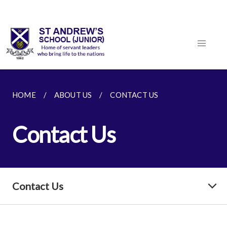
HOME
ABOUT US
CONTACT US
Contact Us
Contact Us