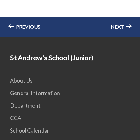
PREVIOUS
NEXT
St Andrew's School (Junior)
About Us
General Information
Department
CCA
School Calendar