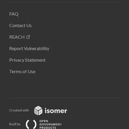
FAQ
Contact Us
REACH
Report Vulnerability
Privacy Statement
Terms of Use
Created with
Built by