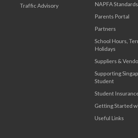
NAPFA Standard
Traffic Advisory
Parents Portal
Partners
School Hours, Te
Holidays
Suppliers & Vendo
Supporting Singa
Student
Student Insuranc
Getting Started w
Useful Links