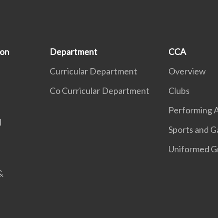
ion
Department
CCA
Curricular Department
Overview
Co Curricular Department
Clubs
Performing A
l
Sports and 
Uniformed G
&