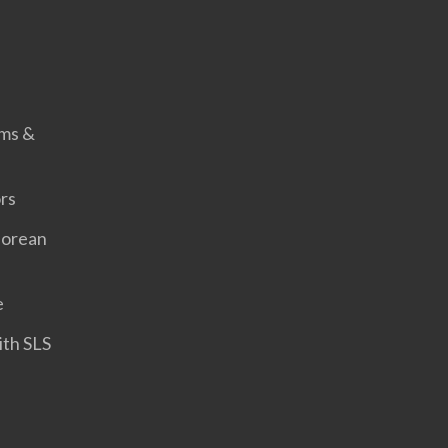
s
rms &
rs
porean
e
ith SLS