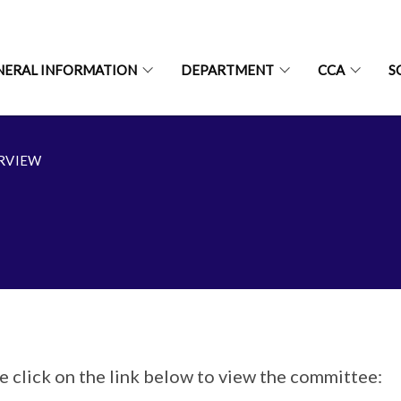
NERAL INFORMATION
DEPARTMENT
CCA
S
RVIEW
e click on the link below to view the committee: