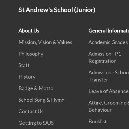
St Andrew's School (Junior)
About Us
General Informat
Mission, Vision & Values
Academic Grades
Philosophy
Admission - P1
Registration
Staff
Admission - Schoo
History
Transfer
Badge & Motto
Leave of Absence
School Song & Hymn
Attire, Grooming 
Behaviour
Contact Us
Booklist
Getting to SAJS