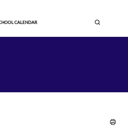
CHOOL CALENDAR