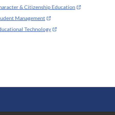
haracter & Citizenship Education
tudent Management
ducational Technology