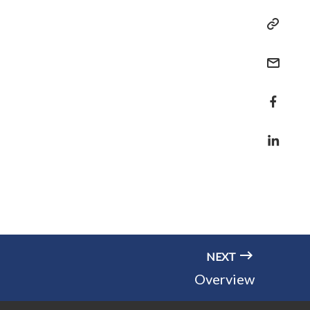
NEXT
Overview