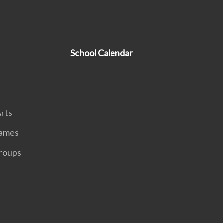
School Calendar
rts
Games
roups