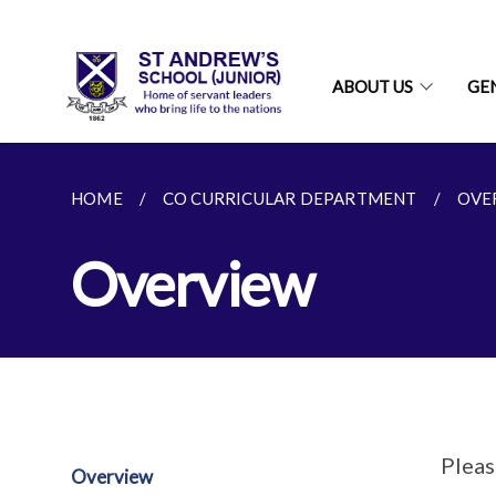
ABOUT US
GE
HOME
CO CURRICULAR DEPARTMENT
OVE
Overview
Pleas
Overview