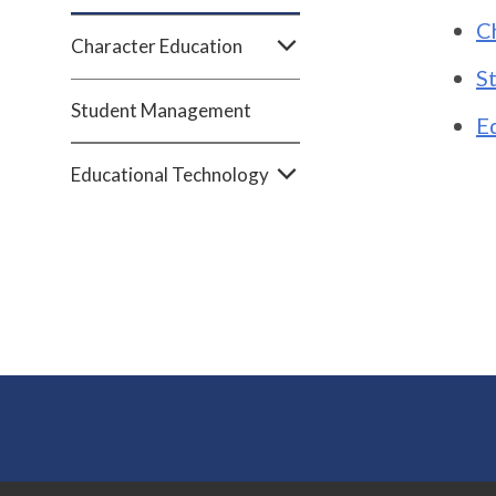
C
Character Education
S
Student Management
E
Educational Technology