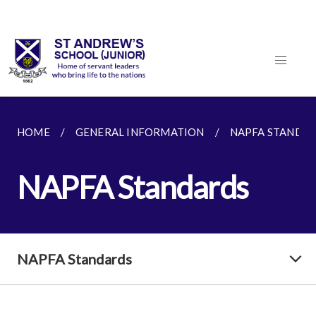
HOME
GENERAL INFORMATION
NAPFA STANDA
NAPFA Standards
NAPFA Standards