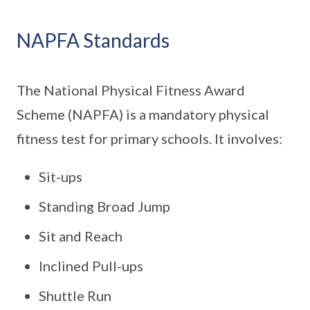
NAPFA Standards
The National Physical Fitness Award
Scheme (NAPFA) is a mandatory physical
fitness test for primary schools. It involves:
Sit-ups
Standing Broad Jump
Sit and Reach
Inclined Pull-ups
Shuttle Run