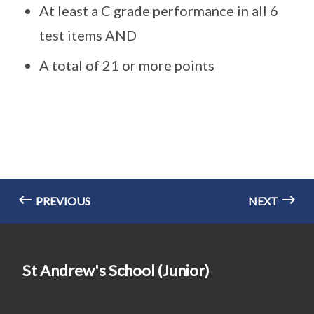
At least a C grade performance in all 6
test items AND
A total of 21 or more points
PREVIOUS
NEXT
St Andrew's School (Junior)