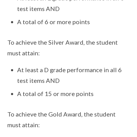
test items AND
A total of 6 or more points
To achieve the Silver Award, the student
must attain:
At least a D grade performance in all 6
test items AND
A total of 15 or more points
To achieve the Gold Award, the student
must attain: