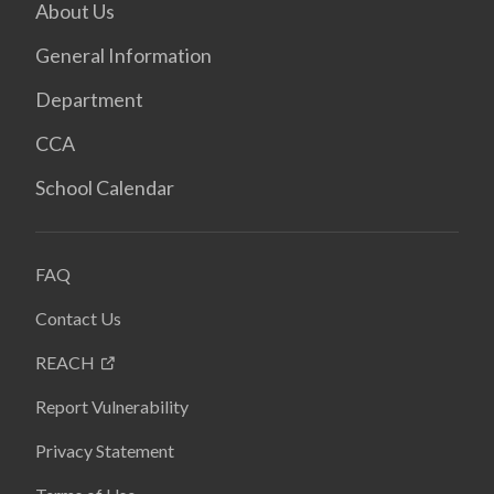
About Us
General Information
Department
CCA
School Calendar
FAQ
Contact Us
REACH
Report Vulnerability
Privacy Statement