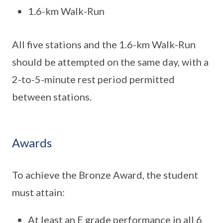
1.6-km Walk-Run
All five stations and the 1.6-km Walk-Run
should be attempted on the same day, with a
2-to-5-minute rest period permitted
between stations.
Awards
To achieve the Bronze Award, the student
must attain:
At least an E grade performance in all 6