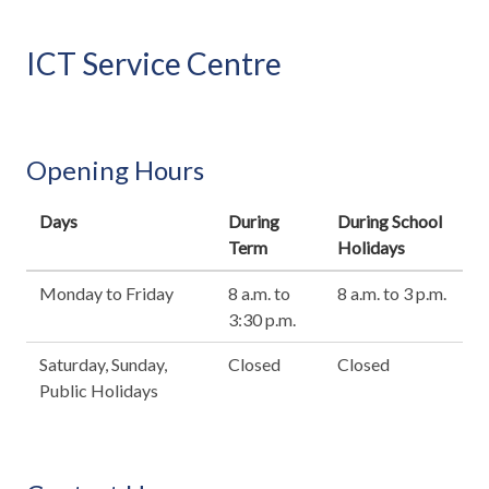
ICT Service Centre
Opening Hours
Days
During
During School
Term
Holidays
Monday to Friday
8 a.m. to
8 a.m. to 3 p.m.
3:30 p.m.
Saturday, Sunday,
Closed
Closed
Public Holidays