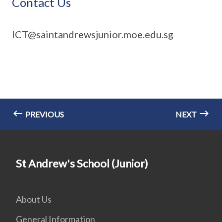
Contact Us
ICT@saintandrewsjunior.moe.edu.sg
PREVIOUS
NEXT
St Andrew's School (Junior)
About Us
General Information