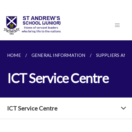
HOME
GENERAL INFORMATION
SUPPLIERS AND
ICT Service Centre
ICT Service Centre