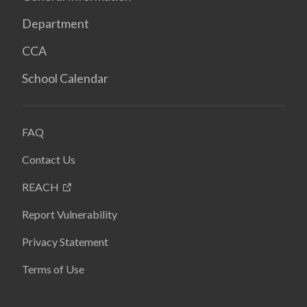
Department
CCA
School Calendar
FAQ
Contact Us
REACH
Report Vulnerability
Privacy Statement
Terms of Use